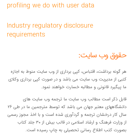
profiling we do with user data
Industry regulatory disclosure
requirements
حقوق وب سایت:
هر گونه برداشت، اقتباس، کپی برداری از وب سایت منوط به اجازه
کتبی از مدیریت وب سایت می باشد و در صورت کپی برداری وکلای
ما پیگیرد قانونی و مطالبه خسارت خواهند نمود.
قابل ذکر است مطالب وب سایت ما ترجمه وب سایت های
دانشگاههای معتبر جهان می باشد که توسط مترجمین ما در طی ۲۶
سال کار درخشان ترجمه و گردآوری شده است و با اخذ مجوز رسمی
از وزارت فرهنگ و ارشاد اسلامی در قالب بیش از ۳۰ جلد کتاب
بصورت کتب اطلاع رسانی تحصیلی به چاپ رسیده است.