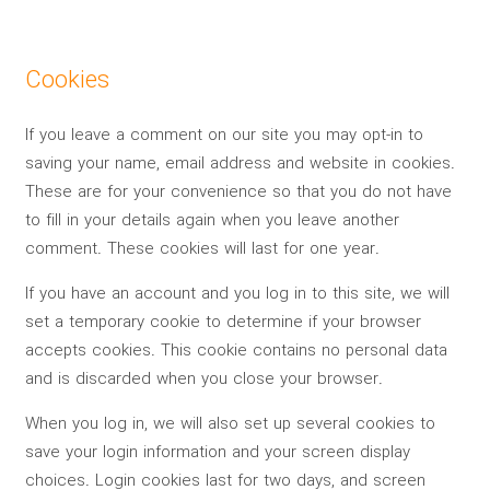
Cookies
If you leave a comment on our site you may opt-in to
saving your name, email address and website in cookies.
These are for your convenience so that you do not have
to fill in your details again when you leave another
comment. These cookies will last for one year.
If you have an account and you log in to this site, we will
set a temporary cookie to determine if your browser
accepts cookies. This cookie contains no personal data
and is discarded when you close your browser.
When you log in, we will also set up several cookies to
save your login information and your screen display
choices. Login cookies last for two days, and screen