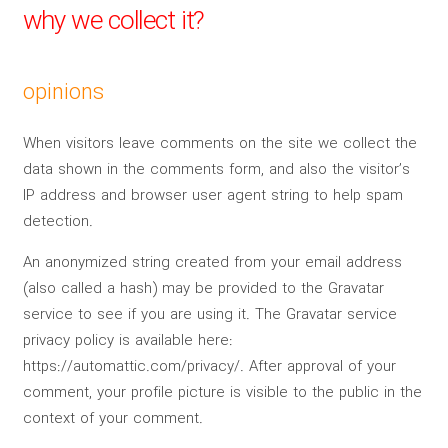
why we collect it?
opinions
When visitors leave comments on the site we collect the
data shown in the comments form, and also the visitor’s
IP address and browser user agent string to help spam
detection.
An anonymized string created from your email address
(also called a hash) may be provided to the Gravatar
service to see if you are using it. The Gravatar service
privacy policy is available here:
https://automattic.com/privacy/. After approval of your
comment, your profile picture is visible to the public in the
context of your comment.