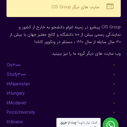
web
سایت های دیگر CIS Group
CIS Group پیشرو در زمینه اعزام دانشجو به خارج از کشور و
نمایندگی رسمی بیش از 100 دانشگاه و کالج معتبر جهان با بیش از
30 سال سابقه از سال 1990 ، مستقر در ونکوور کانادا
وب سایت های دیگر گروه ما را نیز ببینید:
Cis3000
Study3000
IrMajarestan
IrHungary
IrMcdaniel
PecsUniversity
IrUkraine
چت از طریق
کمک نیاز دارید?