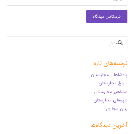
فرستادن دیدگاه
جستجو
برای:
نوشته‌های تازه
پادشاهان مجارستان
تاریخ مجارستان
مشاهیر مجارستان
شهرهای مجارستان
زبان مجاری
آخرین دیدگاه‌ها