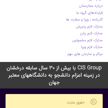
درباره مجارستان
قراردادهای گروه ما
گذرنامه ، ویزا و سفارت ها
مدارک لازم پذیرش
مدارک لازم زبان
مدارک لازم مشمولین
مدارک لازم ویزا
مراکز و سازمان های مهم
CIS Group با بیش از 30 سال سابقه درخشان
در زمینه اعزام دانشجو به دانشگاههای معتبر
جهان
copyright
حقوق سایت