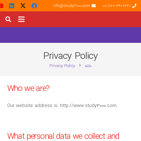
info@study3000.com
001-778-3409340
Privacy Policy
Privacy Policy
خانه
chevron_right
Who we are?
Our website address is: http://www.study3000.com.
What personal data we collect and