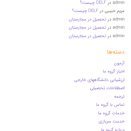
DELF چیست؟
در
admin
DELF چیست؟
در
مریم حبیبی
تحصیل در مجارستان
در
admin
تحصیل در مجارستان
در
admin
تحصیل در مجارستان
در
admin
دسته‌ها
آزمون
اخبار گروه ما
ارزشیابی دانشگاههای خارجی
اصطلاحات تحصیلی
ترجمه
تماس با گروه ما
خدمات گروه ما
خدمت سربازی
درباره گروه ما