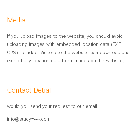
Media
If you upload images to the website, you should avoid
uploading images with embedded location data (EXIF
GPS) included. Visitors to the website can download and
extract any location data from images on the website.
Contact Detial
would you send your request to our email.
info@study3000.com