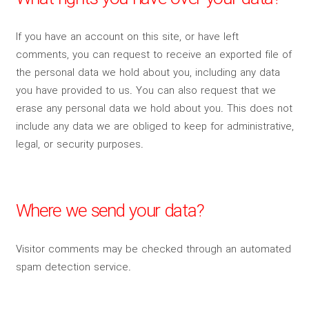
If you have an account on this site, or have left
comments, you can request to receive an exported file of
the personal data we hold about you, including any data
you have provided to us. You can also request that we
erase any personal data we hold about you. This does not
include any data we are obliged to keep for administrative,
legal, or security purposes.
Where we send your data?
Visitor comments may be checked through an automated
spam detection service.