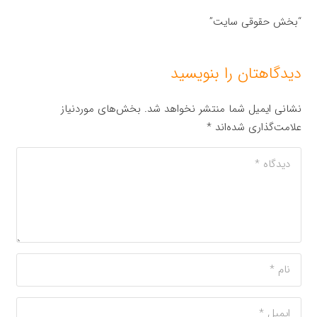
“بخش حقوقی سایت”
دیدگاهتان را بنویسید
بخش‌های موردنیاز
نشانی ایمیل شما منتشر نخواهد شد.
*
علامت‌گذاری شده‌اند