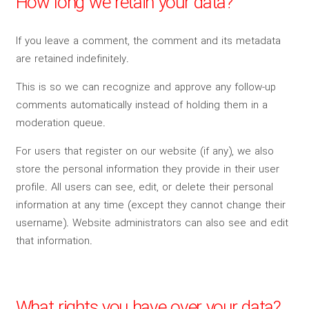
How long we retain your data?
If you leave a comment, the comment and its metadata
are retained indefinitely.
This is so we can recognize and approve any follow-up
comments automatically instead of holding them in a
moderation queue.
For users that register on our website (if any), we also
store the personal information they provide in their user
profile. All users can see, edit, or delete their personal
information at any time (except they cannot change their
username). Website administrators can also see and edit
that information.
What rights you have over your data?