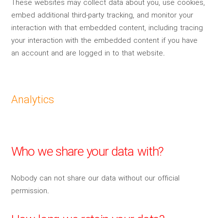
These websites may collect data about you, use cookies,
embed additional third-party tracking, and monitor your
interaction with that embedded content, including tracing
your interaction with the embedded content if you have
an account and are logged in to that website.
Analytics
Who we share your data with?
Nobody can not share our data without our official
permission.