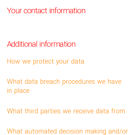
Your contact information
Additional information
How we protect your data
What data breach procedures we have
in place
What third parties we receive data from
What automated decision making and/or