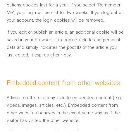
options cookies last for a year. If you select “Remember
Me”, your login will persist for two weeks. If you log out of
your account, the login cookies will be removed.
If you edit or publish an article, an additional cookie will be
saved in your browser. This cookie includes no personal
data and simply indicates the post ID of the article you
just edited. It expires after 1 day.
Embedded content from other websites
Articles on this site may include embedded content (e.g.
videos, images, articles, etc.). Embedded content from
other websites behaves in the exact same way as if the
visitor has visited the other website.