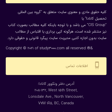
کلیه حقوق مادی و معنوی سایت متعلق به “گروه بین المللی
تحصیل کانادا” یا
“CIS Group” می باشد و با توجه باینکه کلیه مطالب بصورت کتاب
نیز منتشر شده است، هرگونه كپی برداری یا اقتباس از مطالب
سایت بدون اجازه كتبی مدیریت سایت پیگرد قانونی و حقوقی دارد.
Copyright © 2021 of study3000.com all reserved ®&
settings_cell
اطلاعات تماس
:آدرس دفتر ونکوور کانادا
208-132, West 15th Street,
Lonsdale Ave., North Vancouver,
V7M 1R5, BC, Canada