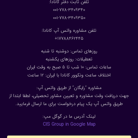
:تلفن ثابت دفتر کانادا
001-778-3409340
001-778-3409350
تلفن مشاوره واتس آپ کانادا:
17788462445+
روزهای تماس: دوشنبه تا شنبه
تعطیلات: روزهای یکشنبه
ساعات تماس: 10 شب تا 5 صبح به وقت ایران
ساعت
2
اختلاف ساعت ونکوور کانادا با ایران: 1
مشاوره “رایگان” از طریق واتس آپ:
جهت دریافت وقت مشاوره و تعیین مشاور تحصیلی، لطفا ابتدا از
طریق واتس آپ یک پیام درخواست برای ما ارسال فرمایید.
لینک آدرس ما در گوگل مپ:
CIS Group in Google Map